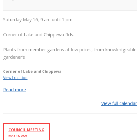
Club
Plant
Sale
Saturday May 16, 9 am until 1 pm
Corner of Lake and Chippewa Rds.
Plants from member gardens at low prices, from knowledgeable
gardener's
Corner of Lake and Chippewa
View Location
Read more
View full calendar
COUNCIL MEETING
MAY 11, 2026