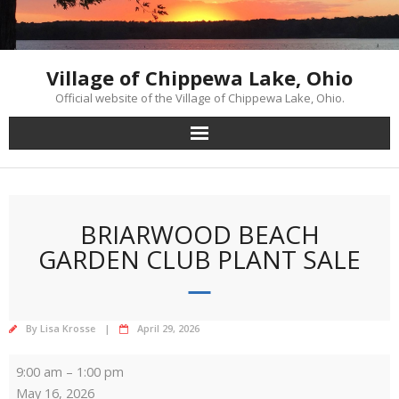
Skip
to
content
Village of Chippewa Lake, Ohio
Official website of the Village of Chippewa Lake, Ohio.
BRIARWOOD BEACH
GARDEN CLUB PLANT SALE
By
Lisa Krosse
April 29, 2026
Briarwood
9:00 am
–
1:00 pm
Beach
May 16, 2026
Garden