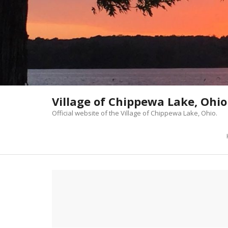
Skip
to
content
Village of Chippewa Lake, Ohio
Official website of the Village of Chippewa Lake, Ohio.