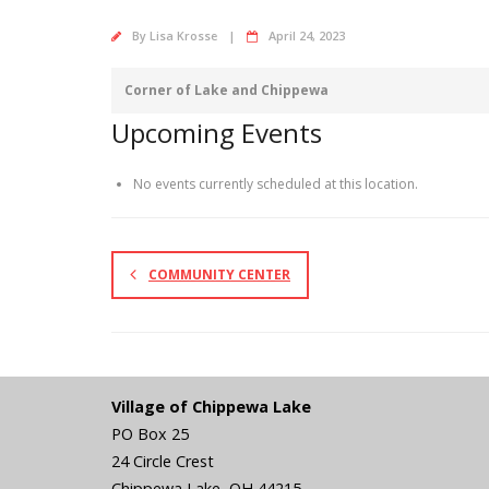
By
Lisa Krosse
April 24, 2023
Corner of Lake and Chippewa
Upcoming Events
No events currently scheduled at this location.
COMMUNITY CENTER
Village of Chippewa Lake
PO Box 25
24 Circle Crest
Chippewa Lake
,
OH
44215