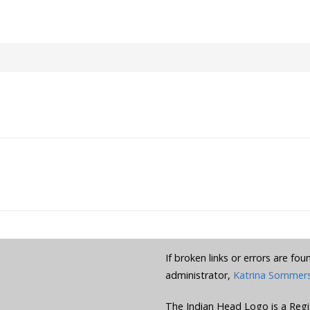
If broken links or errors are fo
administrator,
Katrina Sommer
The Indian Head Logo is a Regi