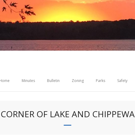
Home
Minutes
Bulletin
Zoning
Parks
Safety
CORNER OF LAKE AND CHIPPEWA