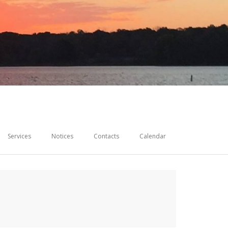
Services
Notices
Contacts
Calendar