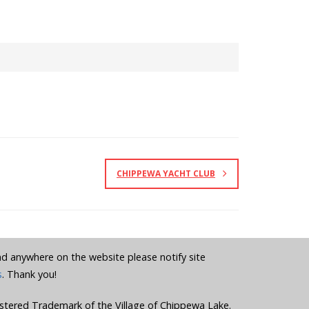
CHIPPEWA YACHT CLUB
und anywhere on the website please notify site
s
. Thank you!
stered Trademark of the Village of Chippewa Lake.