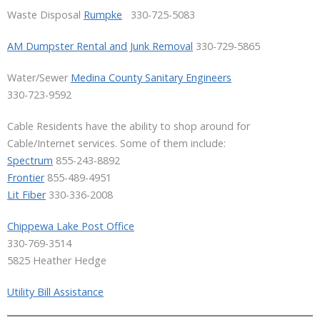
Waste Disposal
Rumpke
330-725-5083
AM Dumpster Rental and Junk Removal
330-729-5865
Water/Sewer
Medina County Sanitary Engineers
330-723-9592
Cable Residents have the ability to shop around for
Cable/Internet services. Some of them include:
Spectrum
855-243-8892
Frontier
855-489-4951
Lit Fiber
330-336-2008
Chippewa Lake Post Office
330-769-3514
5825 Heather Hedge
Utility Bill Assistance