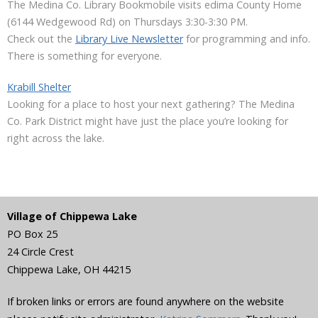
The Medina Co. Library Bookmobile visits edima County Home
(6144 Wedgewood Rd) on Thursdays 3:30-3:30 PM.
Check out the
Library Live Newsletter
for programming and info.
There is something for everyone.
Krabill Shelter
Looking for a place to host your next gathering? The Medina
Co. Park District might have just the place you’re looking for
right across the lake.
Village of Chippewa Lake
PO Box 25
24 Circle Crest
Chippewa Lake
,
OH
44215
If broken links or errors are found anywhere on the website