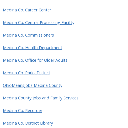
Medina Co. Career Center
Medina Co. Central Processing Facility
Medina Co. Commissioners
Medina Co. Health Department
Medina Co. Office for Older Adults
Medina Co. Parks District
OhioMeansJobs Medina County
Medina County Jobs and Family Services
Medina Co. Recorder
Medina Co. District Library