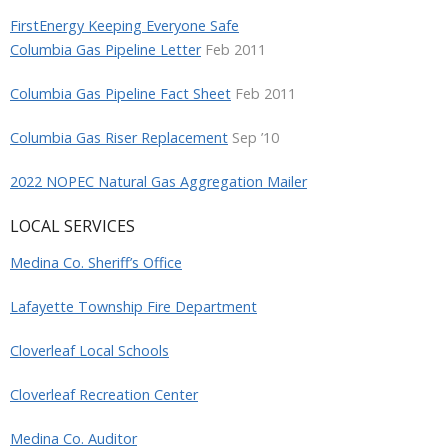
FirstEnergy Keeping Everyone Safe
Columbia Gas Pipeline Letter
Feb 2011
Columbia Gas Pipeline Fact Sheet
Feb 2011
Columbia Gas Riser Replacement
Sep ’10
2022 NOPEC Natural Gas Aggregation Mailer
LOCAL SERVICES
Medina Co. Sheriff’s Office
Lafayette Township Fire Department
Cloverleaf Local Schools
Cloverleaf Recreation Center
Medina Co. Auditor