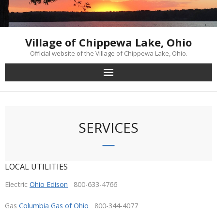
Skip
to
content
Village of Chippewa Lake, Ohio
Official website of the Village of Chippewa Lake, Ohio.
SERVICES
LOCAL UTILITIES
Electric
Ohio Edison
800-633-4766
Gas
Columbia Gas of Ohio
800-344-4077