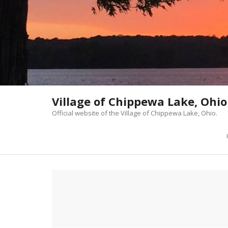
Skip
to
content
Village of Chippewa Lake, Ohio
Official website of the Village of Chippewa Lake, Ohio.