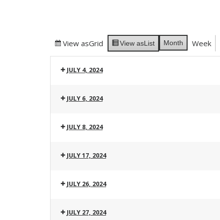
View as
Grid
Week
Month
View as
List
JULY 4, 2024
JULY 6, 2024
JULY 8, 2024
JULY 17, 2024
JULY 26, 2024
JULY 27, 2024