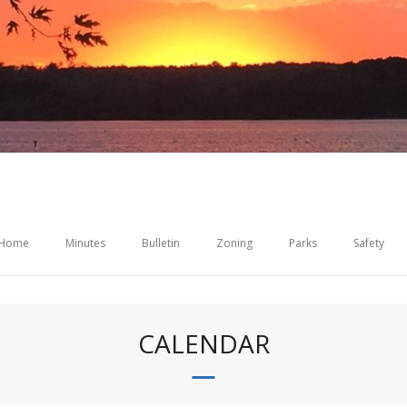
Home
Minutes
Bulletin
Zoning
Parks
Safety
CALENDAR