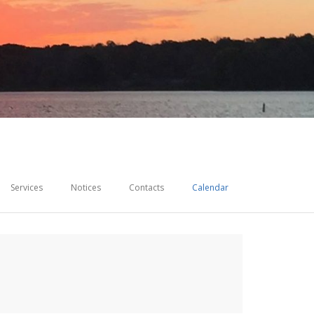
Services
Notices
Contacts
Calendar