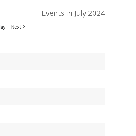
Events in July 2024
day
Next