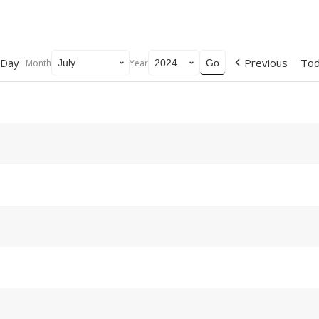
Day
Previous
To
Month
Year