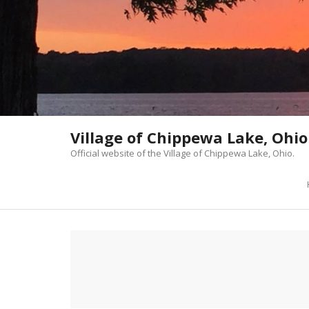
Skip
to
content
Village of Chippewa Lake, Ohio
Official website of the Village of Chippewa Lake, Ohio.