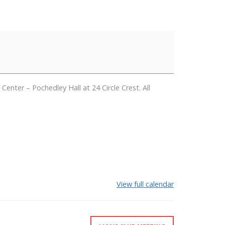
er – Pochedley Hall at 24 Circle Crest. All
View full calendar