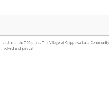
ch month, 7:00 pm at The Village of Chippewa Lake Community Cent
involved and join us!