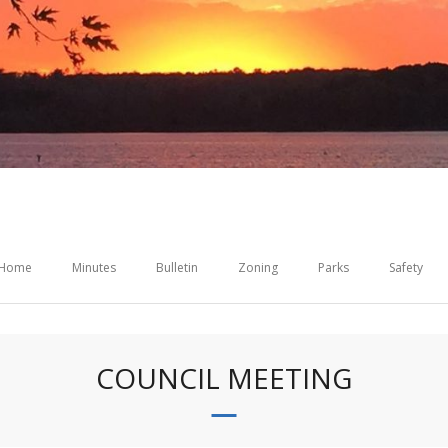
Home
Minutes
Bulletin
Zoning
Parks
Safety
COUNCIL MEETING