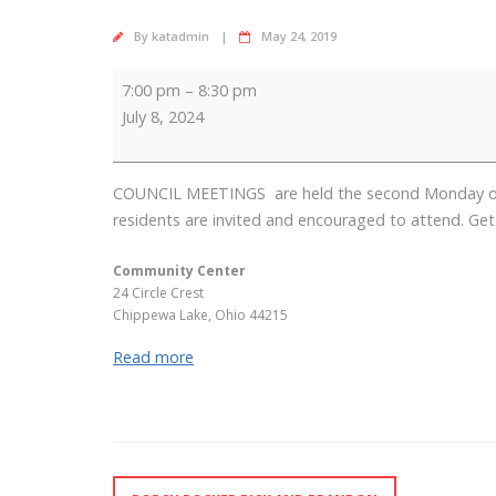
By
katadmin
May 24, 2019
Council
7:00 pm
–
8:30 pm
Meeting
July 8, 2024
COUNCIL MEETINGS are held the second Monday of ea
residents are invited and encouraged to attend. Get 
Community Center
24 Circle Crest
Chippewa Lake
,
Ohio
44215
Read more