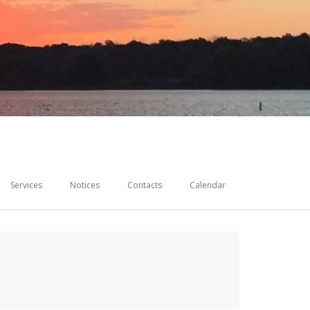
Services
Notices
Contacts
Calendar