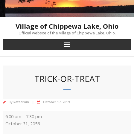
Skip
to
content
Village of Chippewa Lake, Ohio
Official website of the Village of Chippewa Lake, Ohio.
TRICK-OR-TREAT
By
katadmin
October 17, 2019
Trick-
6:00 pm
–
7:30 pm
or-
October 31, 2056
Treat