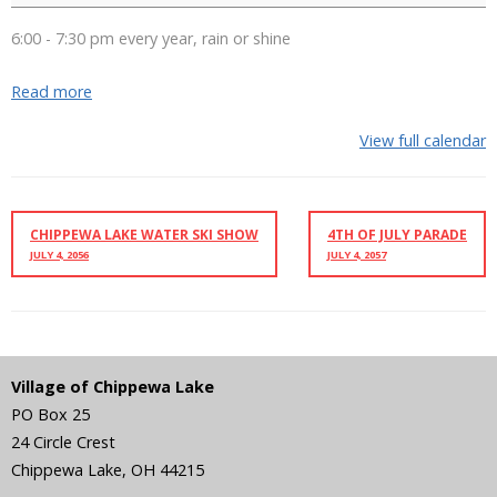
6:00 - 7:30 pm every year, rain or shine
Read more
View full calendar
CHIPPEWA LAKE WATER SKI SHOW
4TH OF JULY PARADE
JULY 4, 2056
JULY 4, 2057
Village of Chippewa Lake
PO Box 25
24 Circle Crest
Chippewa Lake
,
OH
44215