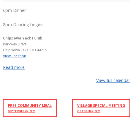
6pm Dinner
8pm Dancing begins
Chippewa Yacht Club
Parkway Drive
Chippewa Lake
,
OH
44215
View Location
Read more
View full calendar
FREE COMMUNITY MEAL
VILLAGE SPECIAL MEETING
SEPTEMBER 26, 2025
OCTOBER 6, 2025