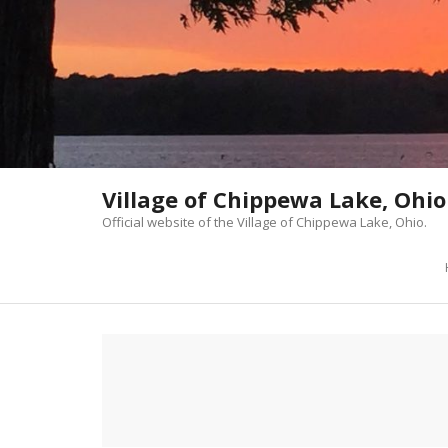
Skip
to
content
Village of Chippewa Lake, Ohio
Official website of the Village of Chippewa Lake, Ohio.