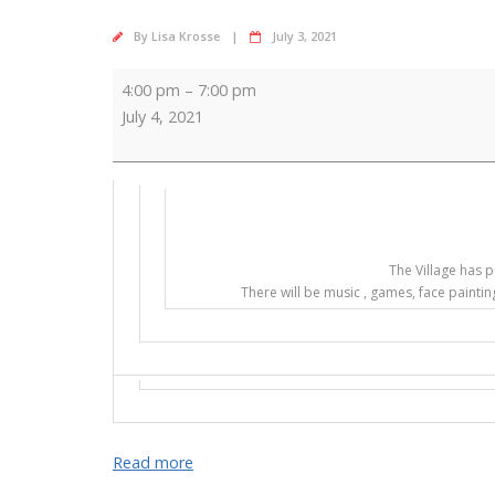
By
Lisa Krosse
July 3, 2021
SPECIAL
4:00 pm
–
7:00 pm
4th
July 4, 2021
EVENT
The Village has p
There will be music , games, face paintin
Read more