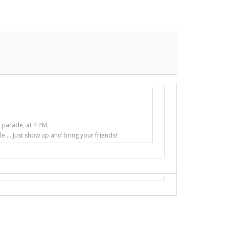
e parade, at 4 PM.
e.... Just show up and bring your friends!