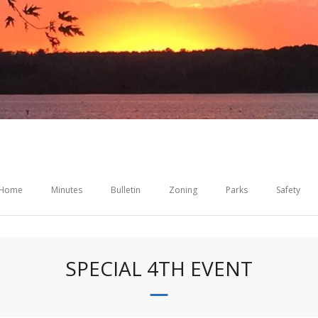
Home
Minutes
Bulletin
Zoning
Parks
Safety
SPECIAL 4TH EVENT