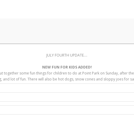
JULY FOURTH UPDATE....
NEW FUN FOR KIDS ADDED!
ut together some fun things for children to do at Point Park on Sunday, after th
g, and lot of fun. There will also be hot dogs, snow cones and sloppy joes for sal