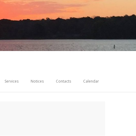
Services
Notices
Contacts
Calendar