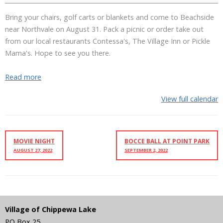
Bring your chairs, golf carts or blankets and come to Beachside
near Northvale on August 31. Pack a picnic or order take out
from our local restaurants Contessa's, The Village Inn or Pickle
Mama's. Hope to see you there.
Read more
View full calendar
MOVIE NIGHT
BOCCE BALL AT POINT PARK
AUGUST 27, 2022
SEPTEMBER 2, 2022
Village of Chippewa Lake
PO Box 25