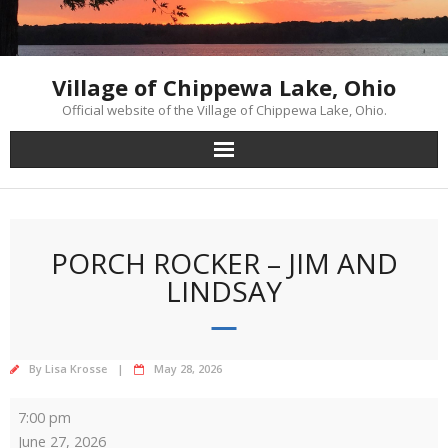
Skip
to
content
Village of Chippewa Lake, Ohio
Official website of the Village of Chippewa Lake, Ohio.
PORCH ROCKER – JIM AND
LINDSAY
By
Lisa Krosse
May 28, 2026
Porch
7:00 pm
Rocker
June 27, 2026
-