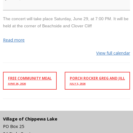
Jim
and
Lindsay
The concert will take place Saturday, June 29, at 7:00 PM. It will be
held at the corner of Beachside and Clover Cliff
Read more
View full calendar
FREE COMMUNITY MEAL
PORCH ROCKER GREG AND JILL
JUNE 26, 2026
JULY 3, 2026
Village of Chippewa Lake
PO Box 25