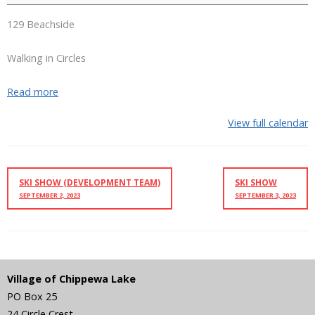
129 Beachside
Walking in Circles
Read more
View full calendar
SKI SHOW (DEVELOPMENT TEAM)
SKI SHOW
SEPTEMBER 2, 2023
SEPTEMBER 3, 2023
Village of Chippewa Lake
PO Box 25
24 Circle Crest