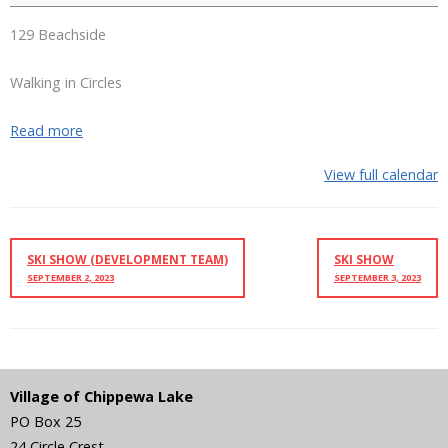
129 Beachside
Walking in Circles
Read more
View full calendar
SKI SHOW (DEVELOPMENT TEAM)
SKI SHOW
SEPTEMBER 2, 2023
SEPTEMBER 3, 2023
Village of Chippewa Lake
PO Box 25
24 Circle Crest