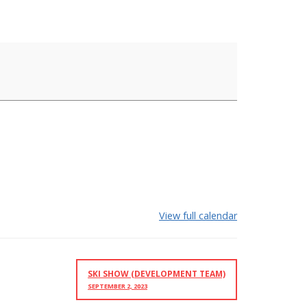
View full calendar
SKI SHOW (DEVELOPMENT TEAM)
SEPTEMBER 2, 2023