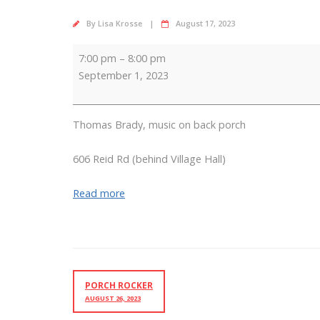
By
Lisa Krosse
August 17, 2023
Porch
7:00 pm
–
8:00 pm
Rocker
September 1, 2023
Thomas Brady, music on back porch
606 Reid Rd (behind Village Hall)
Read more
PORCH ROCKER
AUGUST 26, 2023