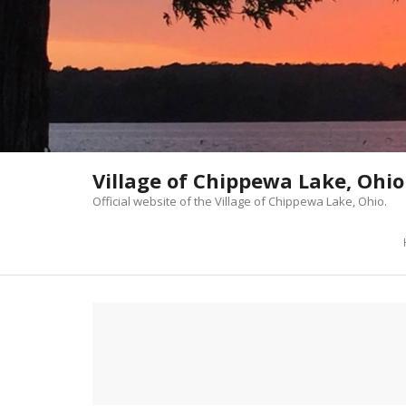
Skip
to
content
Village of Chippewa Lake, Ohio
Official website of the Village of Chippewa Lake, Ohio.