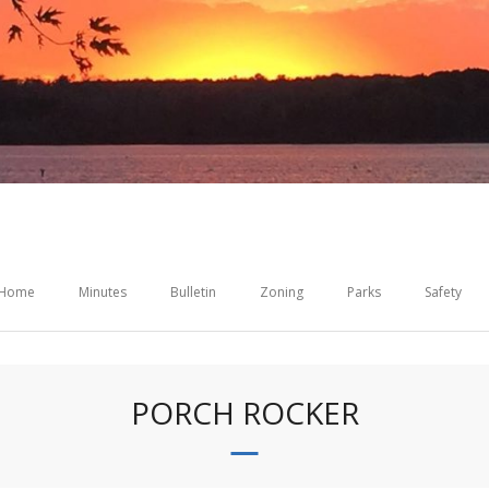
Home
Minutes
Bulletin
Zoning
Parks
Safety
PORCH ROCKER