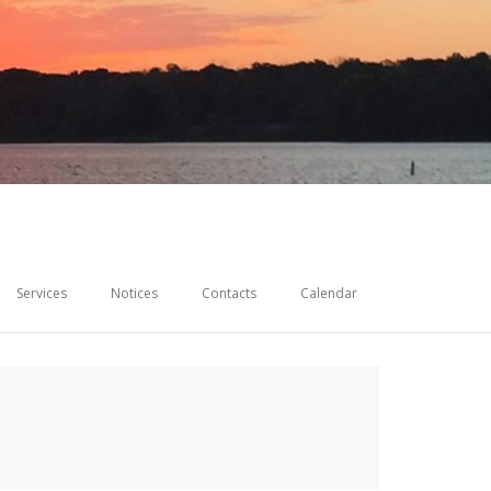
Services
Notices
Contacts
Calendar