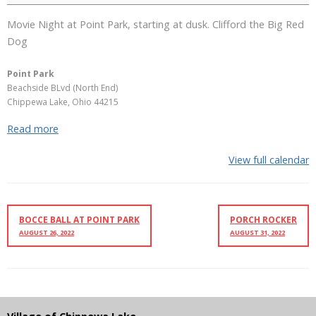
Movie Night at Point Park, starting at dusk. Clifford the Big Red
Dog
Point Park
Beachside BLvd (North End)
Chippewa Lake
,
Ohio
44215
Read more
View full calendar
BOCCE BALL AT POINT PARK
PORCH ROCKER
AUGUST 26, 2022
AUGUST 31, 2022