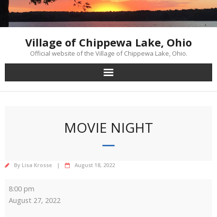
Skip
to
content
Village of Chippewa Lake, Ohio
Official website of the Village of Chippewa Lake, Ohio.
MOVIE NIGHT
By
Lisa Krosse
August 18, 2022
Movie
8:00 pm
Night
August 27, 2022