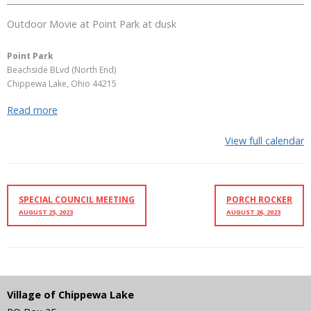
Outdoor Movie at Point Park at dusk
Point Park
Beachside BLvd (North End)
Chippewa Lake
,
Ohio
44215
Read more
View full calendar
SPECIAL COUNCIL MEETING
PORCH ROCKER
AUGUST 25, 2023
AUGUST 26, 2023
Village of Chippewa Lake