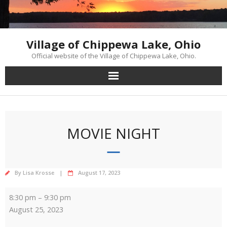
Skip
to
content
Village of Chippewa Lake, Ohio
Official website of the Village of Chippewa Lake, Ohio.
MOVIE NIGHT
By
Lisa Krosse
August 17, 2023
Movie
8:30 pm
–
9:30 pm
Night
August 25, 2023