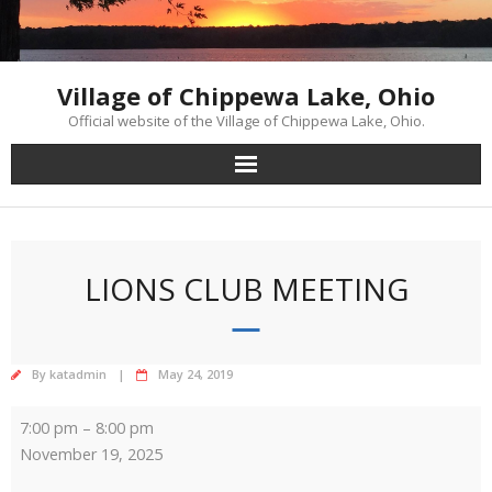
Skip
to
content
Village of Chippewa Lake, Ohio
Official website of the Village of Chippewa Lake, Ohio.
LIONS CLUB MEETING
By
katadmin
May 24, 2019
Lions
7:00 pm
–
8:00 pm
Club
November 19, 2025
Meeting