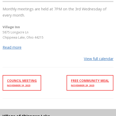
Monthly meetings are held at 7PM on the 3rd Wednesday of
every month.
Village Inn
5875 Longacre Ln
Chippewa Lake
,
Ohio
44215
Read more
View full calendar
COUNCIL MEETING
FREE COMMUNITY MEAL
NOVEMBER 10, 2025
NOVEMBER 28, 2025