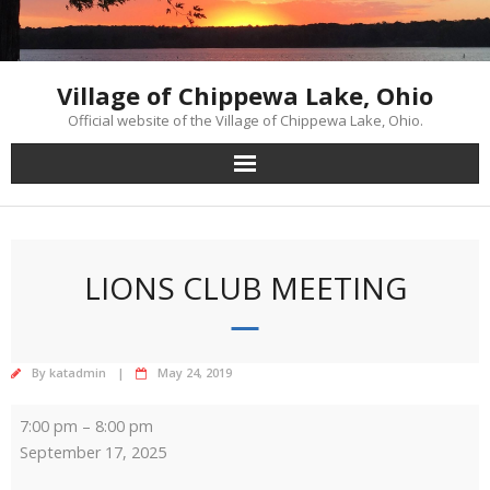
Skip
to
content
Village of Chippewa Lake, Ohio
Official website of the Village of Chippewa Lake, Ohio.
LIONS CLUB MEETING
By
katadmin
May 24, 2019
Lions
7:00 pm
–
8:00 pm
Club
September 17, 2025
Meeting