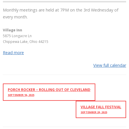
Monthly meetings are held at 7PM on the 3rd Wednesday of
every month.
Village Inn
5875 Longacre Ln
Chippewa Lake
,
Ohio
44215
Read more
View full calendar
PORCH ROCKER – ROLLING OUT OF CLEVELAND
SEPTEMBER 16, 2025
VILLAGE FALL FESTIVAL
SEPTEMBER 20, 2025