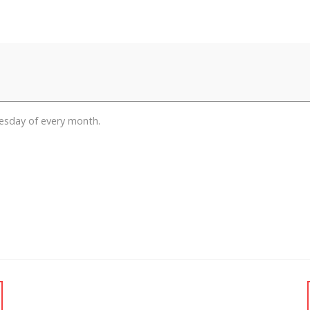
esday of every month.