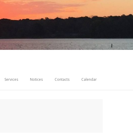
Services
Notices
Contacts
Calendar