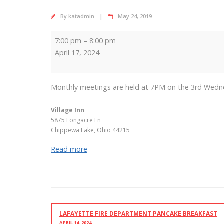
By
katadmin
May 24, 2019
Lions
7:00 pm
–
8:00 pm
Club
April 17, 2024
Meeting
Monthly meetings are held at 7PM on the 3rd Wedn
Village Inn
5875 Longacre Ln
Chippewa Lake
,
Ohio
44215
Read more
LAFAYETTE FIRE DEPARTMENT PANCAKE BREAKFAST
APRIL 14, 2024