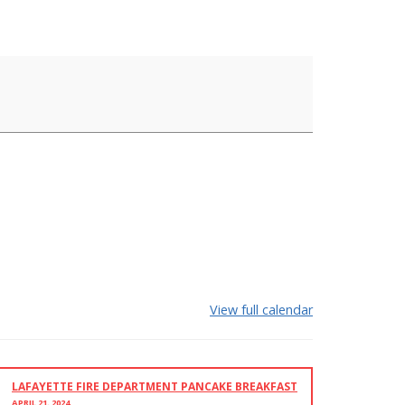
View full calendar
LAFAYETTE FIRE DEPARTMENT PANCAKE BREAKFAST
APRIL 21, 2024