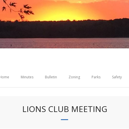
Home
Minutes
Bulletin
Zoning
Parks
Safety
LIONS CLUB MEETING