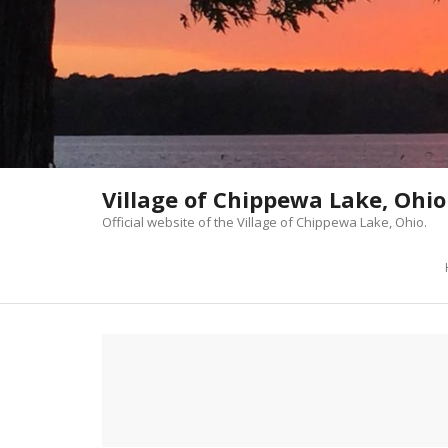
Skip
to
content
Village of Chippewa Lake, Ohio
Official website of the Village of Chippewa Lake, Ohio.