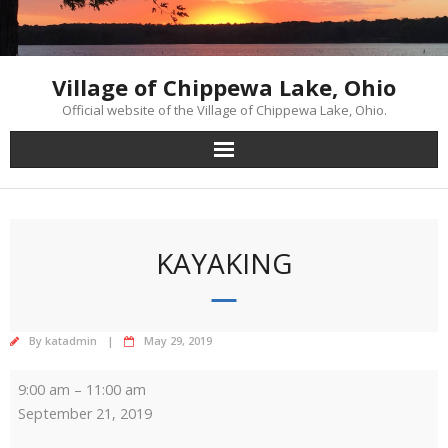
Skip
to
content
Village of Chippewa Lake, Ohio
Official website of the Village of Chippewa Lake, Ohio.
KAYAKING
By
katadmin
May 29, 2019
Kayaking
9:00 am
–
11:00 am
September 21, 2019