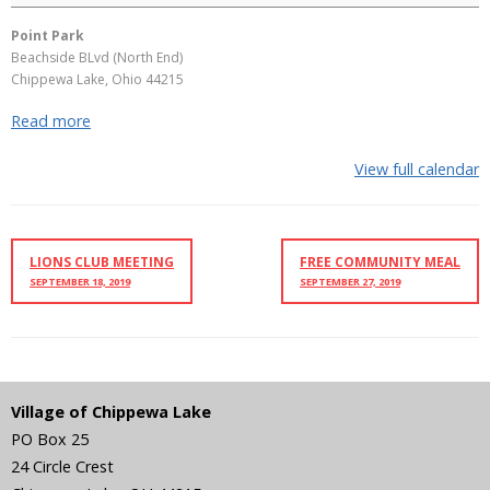
Point Park
Beachside BLvd (North End)
Chippewa Lake
,
Ohio
44215
Read more
View full calendar
LIONS CLUB MEETING
FREE COMMUNITY MEAL
SEPTEMBER 18, 2019
SEPTEMBER 27, 2019
Village of Chippewa Lake
PO Box 25
24 Circle Crest