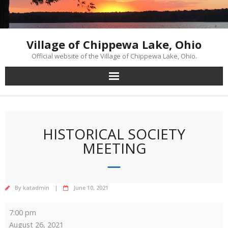
Skip
to
content
Village of Chippewa Lake, Ohio
Official website of the Village of Chippewa Lake, Ohio.
HISTORICAL SOCIETY
MEETING
By
katadmin
June 10, 2021
Historical
7:00 pm
Society
August 26, 2021
Meeting