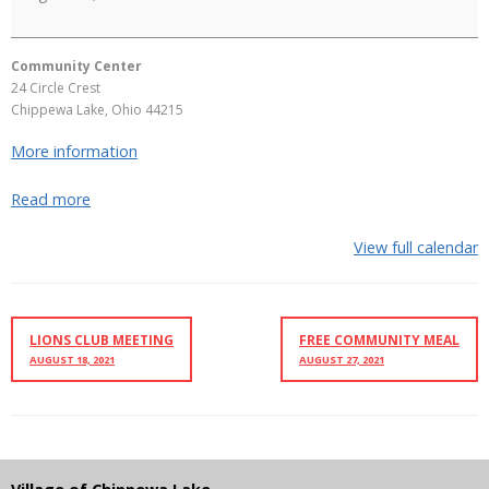
Community Center
24 Circle Crest
Chippewa Lake
,
Ohio
44215
More information
Read more
View full calendar
LIONS CLUB MEETING
FREE COMMUNITY MEAL
AUGUST 18, 2021
AUGUST 27, 2021