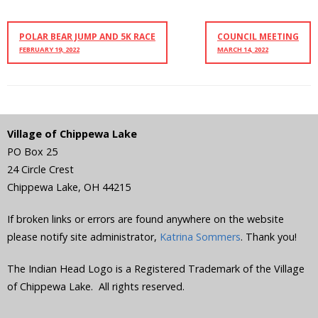
POLAR BEAR JUMP AND 5K RACE
COUNCIL MEETING
FEBRUARY 19, 2022
MARCH 14, 2022
Village of Chippewa Lake
PO Box 25
24 Circle Crest
Chippewa Lake
,
OH
44215
If broken links or errors are found anywhere on the website
please notify site administrator,
Katrina Sommers
. Thank you!
The Indian Head Logo is a Registered Trademark of the Village
of Chippewa Lake. All rights reserved.