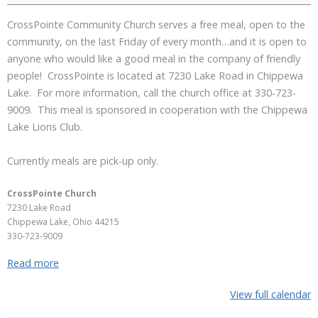
CrossPointe Community Church serves a free meal, open to the
community, on the last Friday of every month…and it is open to
anyone who would like a good meal in the company of friendly
people! CrossPointe is located at 7230 Lake Road in Chippewa
Lake. For more information, call the church office at 330-723-
9009. This meal is sponsored in cooperation with the Chippewa
Lake Lions Club.
Currently meals are pick-up only.
CrossPointe Church
7230 Lake Road
Chippewa Lake
,
Ohio
44215
330-723-9009
Read more
View full calendar