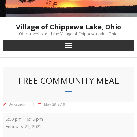
Skip
to
content
Village of Chippewa Lake, Ohio
Official website of the Village of Chippewa Lake, Ohio.
FREE COMMUNITY MEAL
By
katadmin
May 28, 2019
Free
5:00 pm
–
6:15 pm
Community
February 25, 2022
Meal