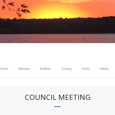
Home
Minutes
Bulletin
Zoning
Parks
Safety
COUNCIL MEETING