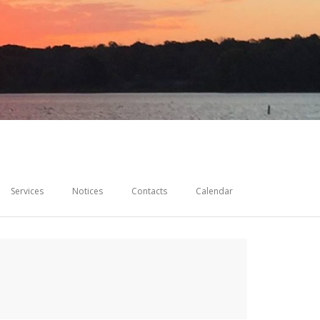
Services
Notices
Contacts
Calendar