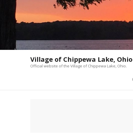
Skip
to
content
Village of Chippewa Lake, Ohio
Official website of the Village of Chippewa Lake, Ohio.