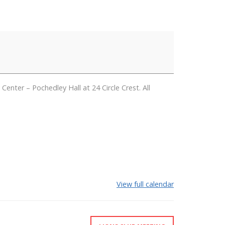
er – Pochedley Hall at 24 Circle Crest. All
View full calendar