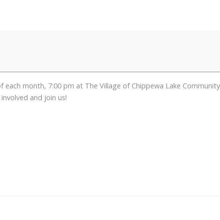
ch month, 7:00 pm at The Village of Chippewa Lake Community Cent
involved and join us!