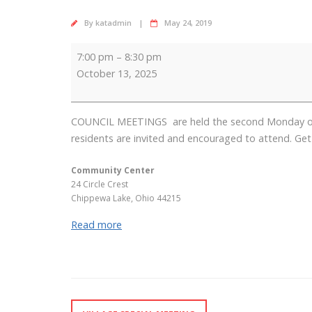
By
katadmin
May 24, 2019
Council
7:00 pm
–
8:30 pm
Meeting
October 13, 2025
COUNCIL MEETINGS are held the second Monday of ea
residents are invited and encouraged to attend. Get 
Community Center
24 Circle Crest
Chippewa Lake
,
Ohio
44215
Read more