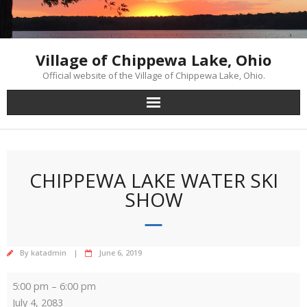
Skip
to
content
Village of Chippewa Lake, Ohio
Official website of the Village of Chippewa Lake, Ohio.
CHIPPEWA LAKE WATER SKI
SHOW
By
katadmin
June 6, 2019
Chippewa
5:00 pm
–
6:00 pm
Lake
July 4, 2083
Water