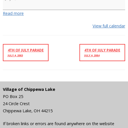
Ski
Show
Read more
View full calendar
4TH OF JULY PARADE
4TH OF JULY PARADE
JULY 4, 2083
JULY 4, 2084
Village of Chippewa Lake
PO Box 25
24 Circle Crest
Chippewa Lake
,
OH
44215
If broken links or errors are found anywhere on the website