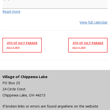
Ski
Show
Read more
View full calendar
4TH OF JULY PARADE
4TH OF JULY PARADE
JULY 4, 2071
JULY 4, 2072
Village of Chippewa Lake
PO Box 25
24 Circle Crest
Chippewa Lake
,
OH
44215
If broken links or errors are found anywhere on the website