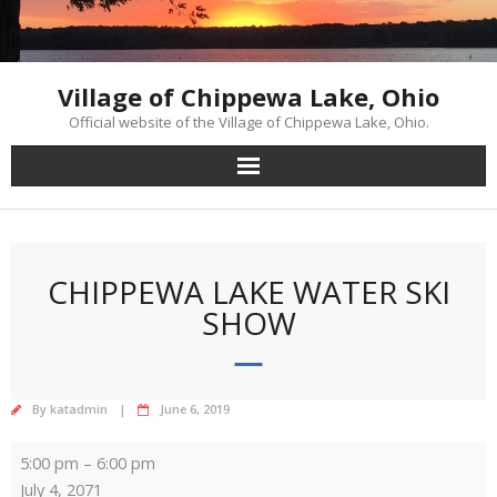
Skip
to
content
Village of Chippewa Lake, Ohio
Official website of the Village of Chippewa Lake, Ohio.
CHIPPEWA LAKE WATER SKI
SHOW
By
katadmin
June 6, 2019
Chippewa
5:00 pm
–
6:00 pm
Lake
July 4, 2071
Water