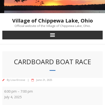
Skip
to
content
Village of Chippewa Lake, Ohio
Official website of the Village of Chippewa Lake, Ohio.
CARDBOARD BOAT RACE
By
Lisa Krosse
June 21, 2025
Cardboard
6:00 pm
–
7:00 pm
Boat
July 4, 2025
Race