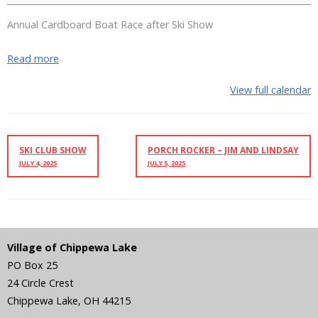
Annual Cardboard Boat Race after Ski Show
Read more
View full calendar
SKI CLUB SHOW
PORCH ROCKER – JIM AND LINDSAY
JULY 4, 2025
JULY 5, 2025
Village of Chippewa Lake
PO Box 25
24 Circle Crest
Chippewa Lake
,
OH
44215