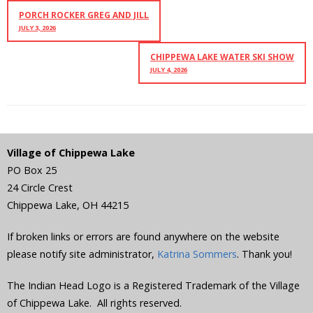
PORCH ROCKER GREG AND JILL
JULY 3, 2026
CHIPPEWA LAKE WATER SKI SHOW
JULY 4, 2026
Village of Chippewa Lake
PO Box 25
24 Circle Crest
Chippewa Lake
,
OH
44215
If broken links or errors are found anywhere on the website
please notify site administrator,
Katrina Sommers
. Thank you!
The Indian Head Logo is a Registered Trademark of the Village
of Chippewa Lake. All rights reserved.