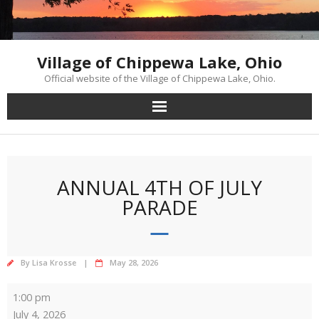
Skip
to
content
Village of Chippewa Lake, Ohio
Official website of the Village of Chippewa Lake, Ohio.
ANNUAL 4TH OF JULY
PARADE
By
Lisa Krosse
May 28, 2026
Annual
1:00 pm
4th
July 4, 2026
of