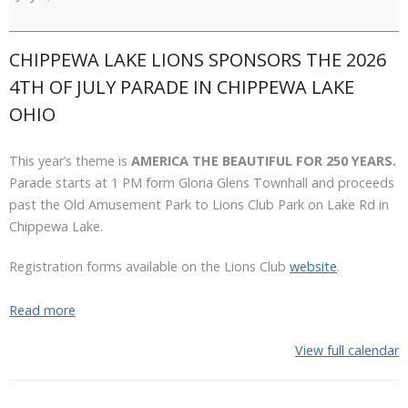
July
Parade
CHIPPEWA LAKE LIONS SPONSORS THE 2026
4TH OF JULY PARADE IN CHIPPEWA LAKE
OHIO
This year’s theme is
AMERICA THE BEAUTIFUL FOR 250 YEARS.
Parade starts at 1 PM form Gloria Glens Townhall and proceeds
past the Old Amusement Park to Lions Club Park on Lake Rd in
Chippewa Lake.
Registration forms available on the Lions Club
website
.
Read more
View full calendar