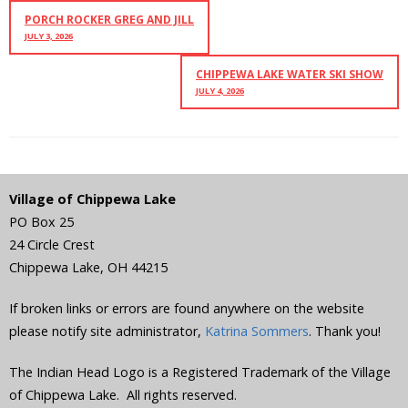
PORCH ROCKER GREG AND JILL
JULY 3, 2026
CHIPPEWA LAKE WATER SKI SHOW
JULY 4, 2026
Village of Chippewa Lake
PO Box 25
24 Circle Crest
Chippewa Lake
,
OH
44215
If broken links or errors are found anywhere on the website
please notify site administrator,
Katrina Sommers
. Thank you!
The Indian Head Logo is a Registered Trademark of the Village
of Chippewa Lake. All rights reserved.