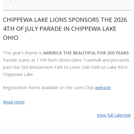
July
Parade
CHIPPEWA LAKE LIONS SPONSORS THE 2026
4TH OF JULY PARADE IN CHIPPEWA LAKE
OHIO
This year’s theme is
AMERICA THE BEAUTIFUL FOR 250 YEARS.
Parade starts at 1 PM form Gloria Glens Townhall and proceeds
past the Old Amusement Park to Lions Club Park on Lake Rd in
Chippewa Lake.
Registration forms available on the Lions Club
website
.
Read more
View full calendar