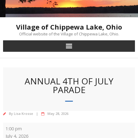
Skip
to
content
Village of Chippewa Lake, Ohio
Official website of the Village of Chippewa Lake, Ohio.
ANNUAL 4TH OF JULY
PARADE
By
Lisa Krosse
May 28, 2026
Annual
1:00 pm
4th
July 4, 2026
of