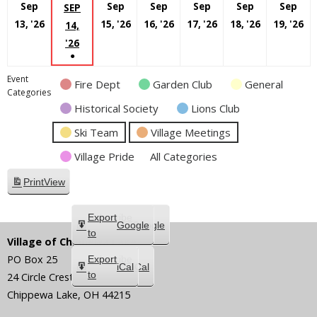
Sep
Sep
Sep
Sep
Sep
Sep
SEP
September
September
September
September
Septembe
S
13, '26
15, '26
16, '26
17, '26
18, '26
19, '26
14,
13,
15,
16,
17,
18,
19
SEPTEMBER
'26
●
2026
2026
2026
2026
2026
20
14,
(1
2026
Event
Fire Dept
Garden Club
General
EVENT)
Categories
Historical Society
Lions Club
Ski Team
Village Meetings
Village Pride
All Categories
Print
View
Subscribe
Export
Google
Google
in
to
Village of Chippewa Lake
PO Box 25
Subscribe
Export
iCal
iCal
in
to
24 Circle Crest
Chippewa Lake
,
OH
44215