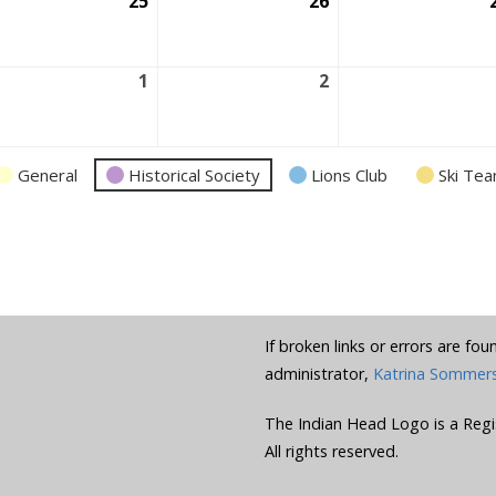
ust
25
August
26
August
25,
26,
6
2026
2026
ust
1
September
2
September
1,
2,
6
2026
2026
General
Historical Society
Lions Club
Ski Te
If broken links or errors are fo
administrator,
Katrina Sommer
The Indian Head Logo is a Regi
All rights reserved.