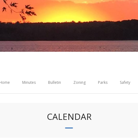
Home
Minutes
Bulletin
Zoning
Parks
Safety
CALENDAR