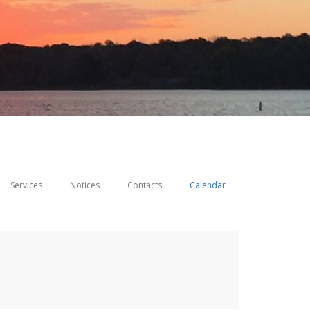
Services
Notices
Contacts
Calendar