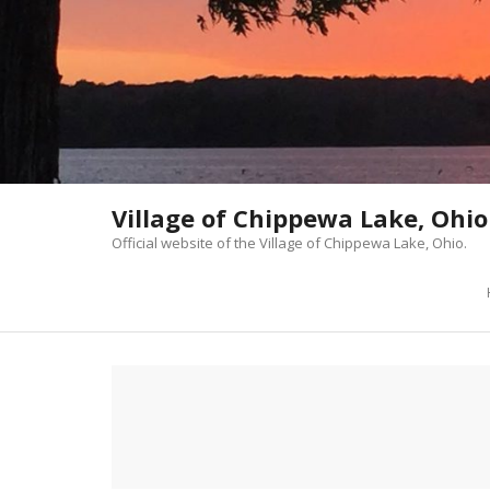
Skip
to
content
Village of Chippewa Lake, Ohio
Official website of the Village of Chippewa Lake, Ohio.