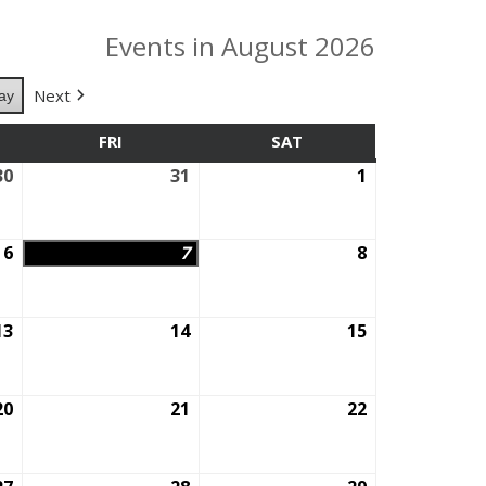
Events in August 2026
Next
ay
SDAY
FRI
FRIDAY
SAT
SATURDAY
30
July
31
July
1
August
30,
31,
1,
2026
2026
2026
6
August
7
August
8
August
6,
7,
8,
2026
2026
2026
13
August
14
August
15
August
13,
14,
15,
2026
2026
2026
20
August
21
August
22
August
20,
21,
22,
2026
2026
2026