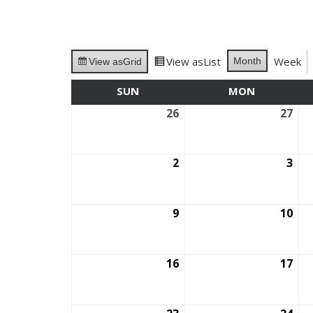
View as
List
Week
Month
View as
Grid
SUN
SUNDAY
MON
MONDAY
26
July
27
July
26,
27,
2026
202
2
August
3
Aug
2,
3,
2026
202
9
August
10
Aug
9,
10,
2026
202
16
August
17
Aug
16,
17,
2026
202