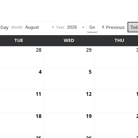
Day
Previous
Month
Year
Tod
TUE
TUESDAY
WED
WEDNESDAY
THU
THUR
28
July
29
July
28,
29,
6
2026
2026
ust
4
August
5
August
4,
5,
6
2026
2026
ust
11
August
12
August
11,
12,
6
2026
2026
ust
18
August
19
August
18,
19,
6
2026
2026