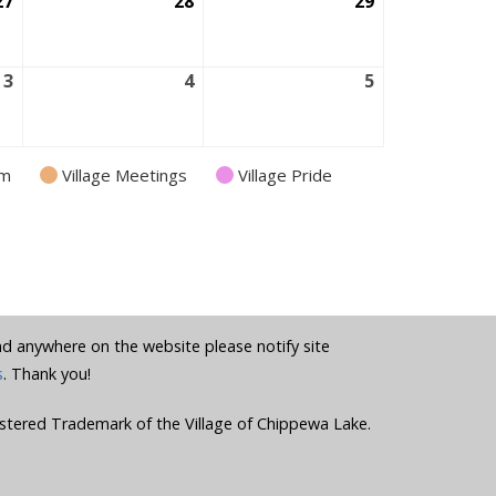
27
August
28
August
29
August
27,
28,
29,
2026
2026
2026
3
September
4
September
5
September
3,
4,
5,
2026
2026
2026
am
Village Meetings
Village Pride
und anywhere on the website please notify site
s
. Thank you!
stered Trademark of the Village of Chippewa Lake.