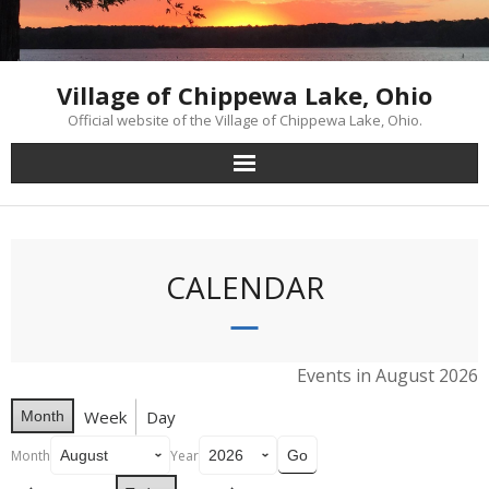
Skip
to
content
Village of Chippewa Lake, Ohio
Official website of the Village of Chippewa Lake, Ohio.
CALENDAR
Events in August 2026
Week
Day
Month
Month
Year