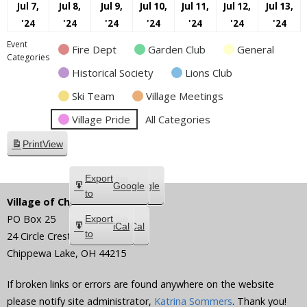
Jul 7,
Jul 8,
Jul 9,
Jul 10,
Jul 11,
Jul 12,
Jul 13,
July
July
July
July
July
July
July
'24
'24
'24
'24
'24
'24
'24
7,
8,
9,
10,
11,
12,
13,
Event
Fire Dept
Garden Club
General
2024
2024
2024
2024
2024
2024
202
Categories
Historical Society
Lions Club
Ski Team
Village Meetings
Village Pride
All Categories
Print
View
Subscribe
Export
Google
Google
in
to
Village of Chippewa Lake
PO Box 25
Subscribe
Export
iCal
iCal
in
to
24 Circle Crest
Chippewa Lake
,
OH
44215
If broken links or errors are found anywhere on the website
please notify site administrator,
Katrina Sommers
. Thank you!