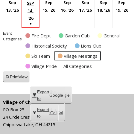
Sep
Sep
Sep
Sep
Sep
Sep
SEP
September
September
September
September
Septembe
S
13, '26
15, '26
16, '26
17, '26
18, '26
19, '26
14,
13,
15,
16,
17,
18,
19
SEPTEMBER
'26
●
2026
2026
2026
2026
2026
20
14,
(1
2026
Event
Fire Dept
Garden Club
General
EVENT)
Categories
Historical Society
Lions Club
Ski Team
Village Meetings
Village Pride
All Categories
Print
View
Subscribe
Export
Google
Google
in
to
Village of Chippewa Lake
PO Box 25
Subscribe
Export
iCal
iCal
in
to
24 Circle Crest
Chippewa Lake
,
OH
44215