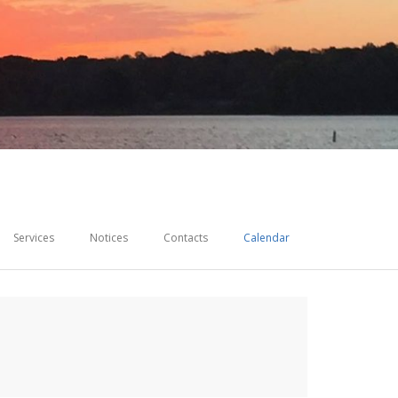
Services
Notices
Contacts
Calendar