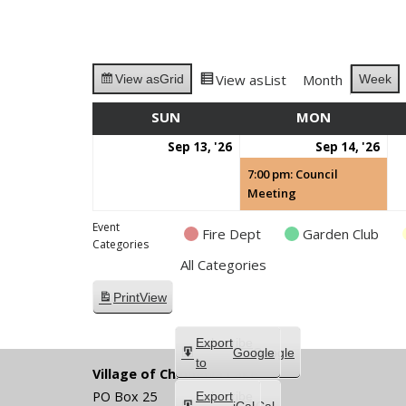
View as
List
Month
Week
View as
Grid
SUN
SUNDAY
MON
MONDAY
September
Se
(1
Sep 13, '26
Sep 14, '26
13,
14,
eve
7:00 pm: Council
2026
202
Meeting
Event
Fire Dept
Garden Club
Categories
All Categories
Print
View
Subscribe
Export
Google
Google
in
to
Village of Chippewa Lake
PO Box 25
Subscribe
Export