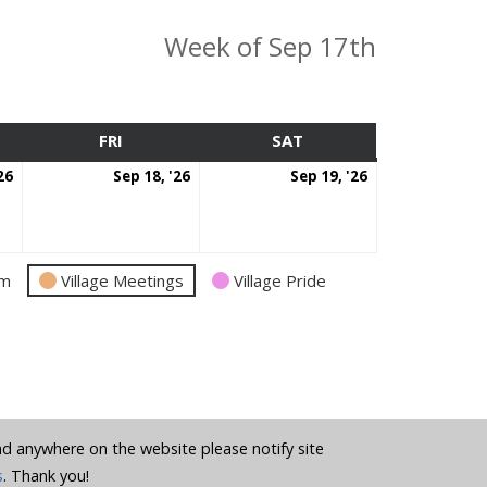
Week of Sep 17th
SDAY
FRI
FRIDAY
SAT
SATURDAY
September
September
September
26
Sep 18, '26
Sep 19, '26
17,
18,
19,
2026
2026
2026
am
Village Meetings
Village Pride
und anywhere on the website please notify site
s
. Thank you!