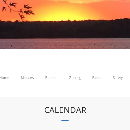
Home
Minutes
Bulletin
Zoning
Parks
Safety
CALENDAR