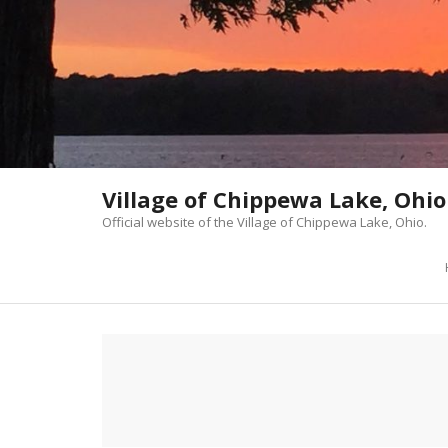
Skip
to
content
Village of Chippewa Lake, Ohio
Official website of the Village of Chippewa Lake, Ohio.