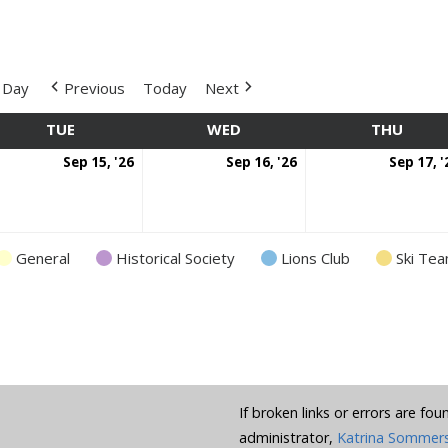
Day
Previous
Today
Next
TUE
TUESDAY
WED
WEDNESDAY
THU
THUR
ptember
September
September
Sep 15, '26
Sep 16, '26
Sep 17, '
nt)
15,
16,
6
2026
2026
General
Historical Society
Lions Club
Ski Te
If broken links or errors are fo
administrator,
Katrina Sommer