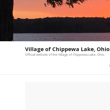
Skip
to
content
Village of Chippewa Lake, Ohio
Official website of the Village of Chippewa Lake, Ohio.