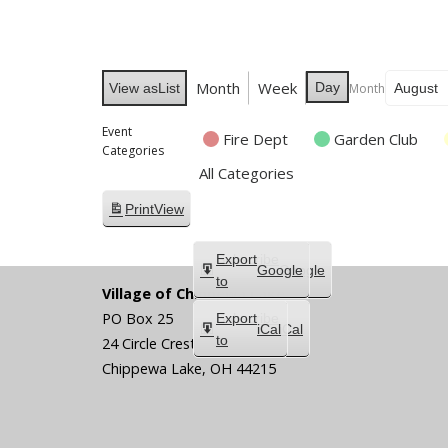
Month
Week
Day
Month
View as
List
Event
Fire Dept
Garden Club
Categories
All Categories
Print
View
Subscribe
Export
Google
Google
in
to
Village of Chippewa Lake
PO Box 25
Subscribe
Export
iCal
iCal
in
to
24 Circle Crest
Chippewa Lake
,
OH
44215