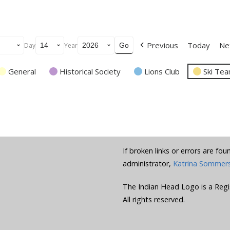
Previous
Today
Ne
Day
Year
General
Historical Society
Lions Club
Ski Te
If broken links or errors are fo
administrator,
Katrina Sommer
The Indian Head Logo is a Regi
All rights reserved.