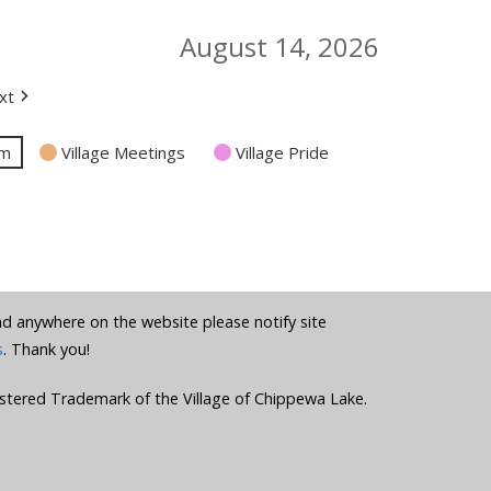
August 14, 2026
xt
am
Village Meetings
Village Pride
und anywhere on the website please notify site
s
. Thank you!
stered Trademark of the Village of Chippewa Lake.