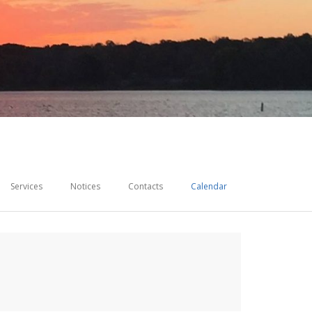
Services
Notices
Contacts
Calendar