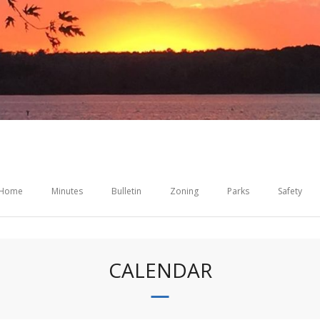
Home
Minutes
Bulletin
Zoning
Parks
Safety
CALENDAR