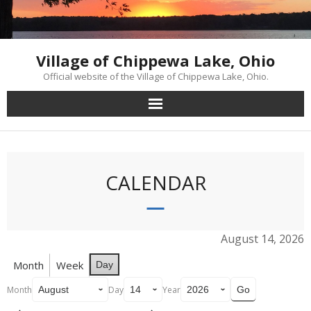
Skip
to
content
Village of Chippewa Lake, Ohio
Official website of the Village of Chippewa Lake, Ohio.
CALENDAR
August 14, 2026
Month
Week
Day
Month
Day
Year