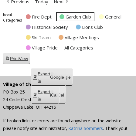
Previous
Today
Next
Event
Fire Dept
Garden Club
General
Categories
Historical Society
Lions Club
Ski Team
Village Meetings
Village Pride
All Categories
Print
View
Subscribe
Export
Google
Google
in
to
Village of Chippewa Lake
PO Box 25
Subscribe
Export
iCal
iCal
in
to
24 Circle Crest
Chippewa Lake
,
OH
44215
If broken links or errors are found anywhere on the website
please notify site administrator,
Katrina Sommers
. Thank you!