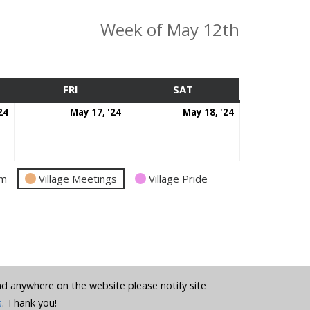
Week of May 12th
SDAY
FRI
FRIDAY
SAT
SATURDAY
May
May
May
24
May 17, '24
May 18, '24
16,
17,
18,
2024
2024
2024
am
Village Meetings
Village Pride
und anywhere on the website please notify site
s
. Thank you!