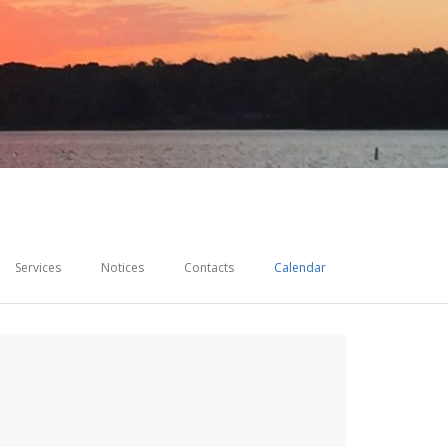
Services
Notices
Contacts
Calendar