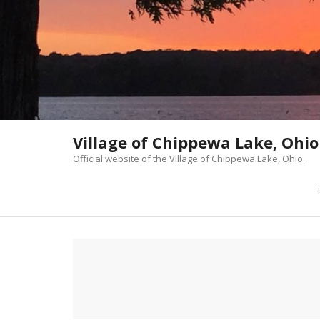
Skip
to
content
Village of Chippewa Lake, Ohio
Official website of the Village of Chippewa Lake, Ohio.