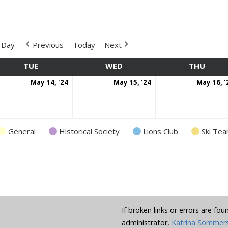
Day
Previous
Today
Next
TUE
TUESDAY
WED
WEDNESDAY
THU
THUR
y
May
May
May 14, '24
May 15, '24
May 16, '
nt)
14,
15,
4
2024
2024
General
Historical Society
Lions Club
Ski Te
If broken links or errors are fo
administrator,
Katrina Sommer