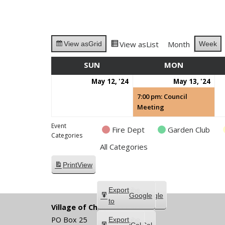
View as
List
Month
Week
View as
Grid
SUN
SUNDAY
MON
MONDAY
May
Ma
(1
May 12, '24
May 13, '24
12,
13,
eve
7:00 pm: Council
2024
202
Meeting
Event
Fire Dept
Garden Club
Categories
All Categories
Print
View
Subscribe
Export
Google
Google
in
to
Village of Chippewa Lake
PO Box 25
Subscribe
Export