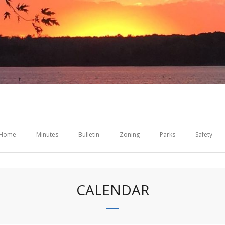
Home
Minutes
Bulletin
Zoning
Parks
Safety
CALENDAR