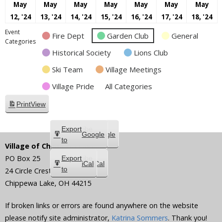
May
May
May
May
May
May
May
May
May
May
May
May
May
M
12, '24
13, '24
14, '24
15, '24
16, '24
17, '24
18, '24
12,
13,
14,
15,
16,
17,
18
Event
Fire Dept
Garden Club
General
2024
2024
2024
2024
2024
2024
20
Categories
Historical Society
Lions Club
Ski Team
Village Meetings
Village Pride
All Categories
Print
View
Subscribe
Export
Google
Google
in
to
Village of Chippewa Lake
PO Box 25
Subscribe
Export
iCal
iCal
in
to
24 Circle Crest
Chippewa Lake
,
OH
44215
If broken links or errors are found anywhere on the website
please notify site administrator,
Katrina Sommers
. Thank you!