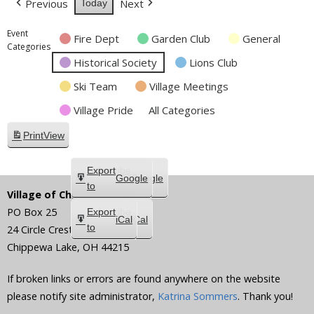
Previous
Next
Today
Event
Fire Dept
Garden Club
General
Categories
Historical Society
Lions Club
Ski Team
Village Meetings
Village Pride
All Categories
Print
View
Subscribe
Export
Google
Google
in
to
Village of Chippewa Lake
PO Box 25
Subscribe
Export
iCal
iCal
in
to
24 Circle Crest
Chippewa Lake
,
OH
44215
If broken links or errors are found anywhere on the website
please notify site administrator,
Katrina Sommers
. Thank you!