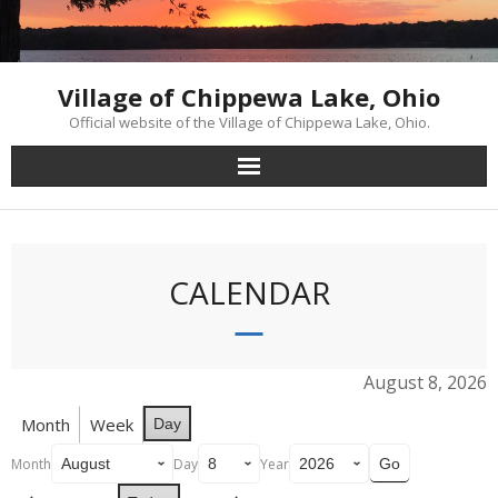
Skip
to
content
Village of Chippewa Lake, Ohio
Official website of the Village of Chippewa Lake, Ohio.
CALENDAR
August 8, 2026
Month
Week
Day
Month
Day
Year