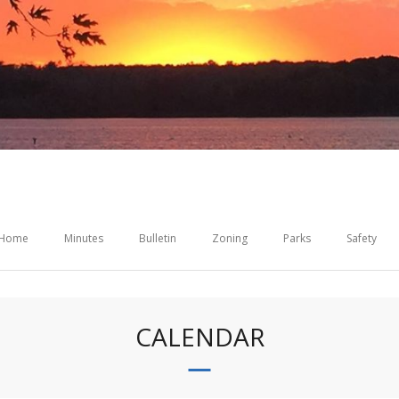
Home
Minutes
Bulletin
Zoning
Parks
Safety
CALENDAR