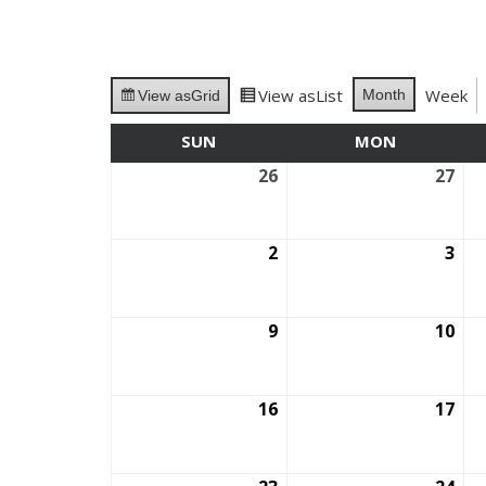
View as
List
Week
Month
View as
Grid
SUN
SUNDAY
MON
MONDAY
26
July
27
July
26,
27,
2026
202
2
August
3
Aug
2,
3,
2026
202
9
August
10
Aug
9,
10,
2026
202
16
August
17
Aug
16,
17,
2026
202