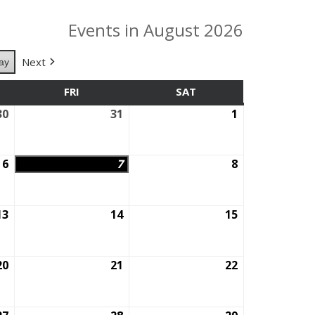
Events in August 2026
Next
ay
SDAY
FRI
FRIDAY
SAT
SATURDAY
30
July
31
July
1
August
30,
31,
1,
2026
2026
2026
6
August
7
August
8
August
6,
7,
8,
2026
2026
2026
13
August
14
August
15
August
13,
14,
15,
2026
2026
2026
20
August
21
August
22
August
20,
21,
22,
2026
2026
2026