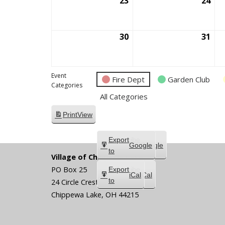
23
August
24
Aug
23,
24,
2026
202
30
August
31
Aug
30,
31,
2026
202
Event
Fire Dept
Garden Club
Categories
All Categories
Print
View
Subscribe
Export
Google
Google
in
to
Village of Chippewa Lake
PO Box 25
Subscribe
Export
iCal
iCal
in
to
24 Circle Crest
Chippewa Lake
,
OH
44215