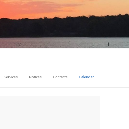
Services
Notices
Contacts
Calendar