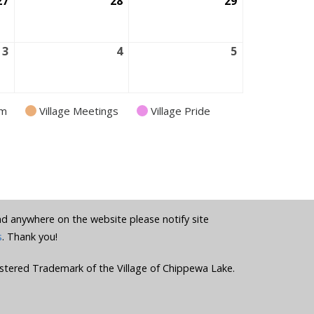
27
August
28
August
29
August
27,
28,
29,
2026
2026
2026
3
September
4
September
5
September
3,
4,
5,
2026
2026
2026
am
Village Meetings
Village Pride
und anywhere on the website please notify site
s
. Thank you!
stered Trademark of the Village of Chippewa Lake.