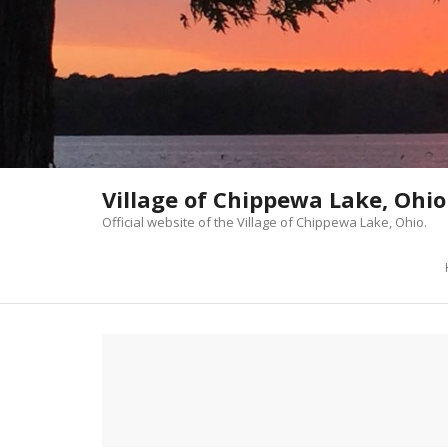
Skip
to
content
Village of Chippewa Lake, Ohio
Official website of the Village of Chippewa Lake, Ohio.