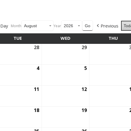
Day
Previous
Month
Year
Tod
TUE
TUESDAY
WED
WEDNESDAY
THU
THUR
28
July
29
July
28,
29,
6
2026
2026
ust
4
August
5
August
4,
5,
6
2026
2026
ust
11
August
12
August
11,
12,
6
2026
2026
ust
18
August
19
August
18,
19,
6
2026
2026