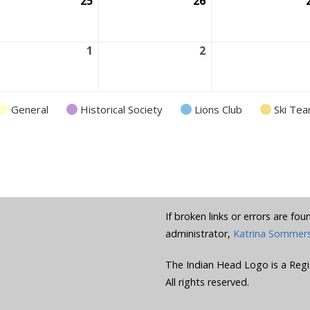
ust
25
August
26
August
25,
26,
6
2026
2026
ust
1
September
2
September
1,
2,
6
2026
2026
General
Historical Society
Lions Club
Ski Te
If broken links or errors are fo
administrator,
Katrina Sommer
The Indian Head Logo is a Regi
All rights reserved.