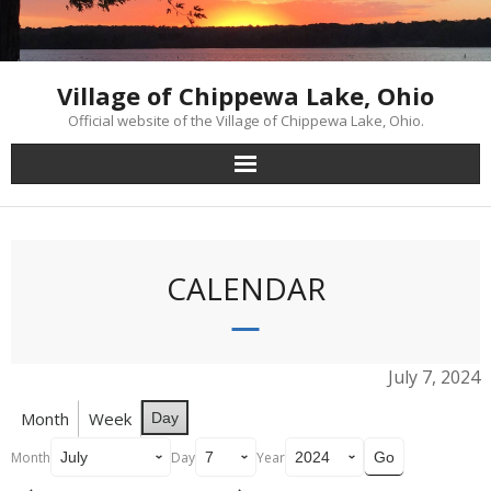
Skip
to
content
Village of Chippewa Lake, Ohio
Official website of the Village of Chippewa Lake, Ohio.
CALENDAR
July 7, 2024
Month
Week
Day
Month
Day
Year