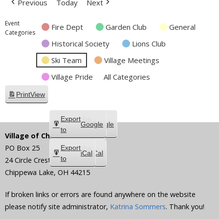
Previous
Today
Next
Event
Fire Dept
Garden Club
General
Categories
Historical Society
Lions Club
Ski Team
Village Meetings
Village Pride
All Categories
Print
View
Subscribe
Export
Google
Google
in
to
Village of Chippewa Lake
PO Box 25
Subscribe
Export
iCal
iCal
in
to
24 Circle Crest
Chippewa Lake
,
OH
44215
If broken links or errors are found anywhere on the website
please notify site administrator,
Katrina Sommers
. Thank you!