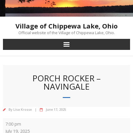
Skip
to
content
Village of Chippewa Lake, Ohio
Official website of the Village of Chippewa Lake, Ohio.
PORCH ROCKER –
NAVINGALE
By
Lisa Krosse
June 17, 2025
Porch
7:00 pm
Rocker
July 19, 2025
-