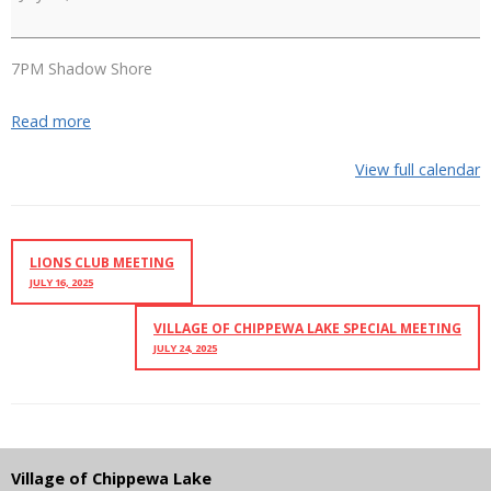
Navingale
7PM Shadow Shore
Read more
View full calendar
LIONS CLUB MEETING
JULY 16, 2025
VILLAGE OF CHIPPEWA LAKE SPECIAL MEETING
JULY 24, 2025
Village of Chippewa Lake