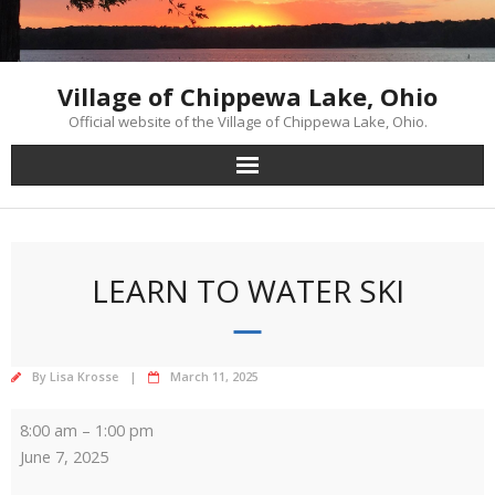
Skip
to
content
Village of Chippewa Lake, Ohio
Official website of the Village of Chippewa Lake, Ohio.
LEARN TO WATER SKI
By
Lisa Krosse
March 11, 2025
Learn
8:00 am
–
1:00 pm
to
June 7, 2025
Water
Ski