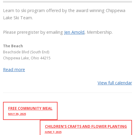
Learn to ski program offered by the award winning Chippewa
Lake Ski Team.
Please preregister by emailing
Jen Arnold
, Membership.
The Beach
Beachside Blvd (South End)
Chippewa Lake
,
Ohio
44215
Read more
View full calendar
FREE COMMUNITY MEAL
MAY 30, 2025
CHILDREN’S CRAFTS AND FLOWER PLANTING
JUNE 7, 2025