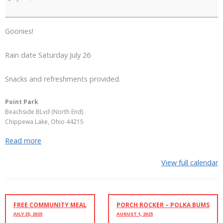
at
Point
Park
Goonies!
Rain date Saturday July 26
Snacks and refreshments provided.
Point Park
Beachside BLvd (North End)
Chippewa Lake
,
Ohio
44215
Read more
View full calendar
FREE COMMUNITY MEAL
PORCH ROCKER – POLKA BUMS
JULY 25, 2025
AUGUST 1, 2025