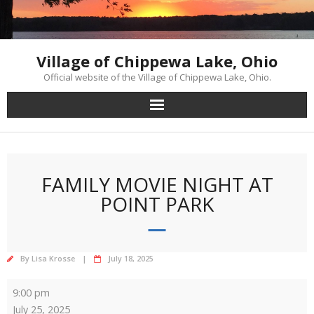
Skip
to
content
Village of Chippewa Lake, Ohio
Official website of the Village of Chippewa Lake, Ohio.
FAMILY MOVIE NIGHT AT
POINT PARK
By
Lisa Krosse
July 18, 2025
Family
9:00 pm
Movie
July 25, 2025
Night