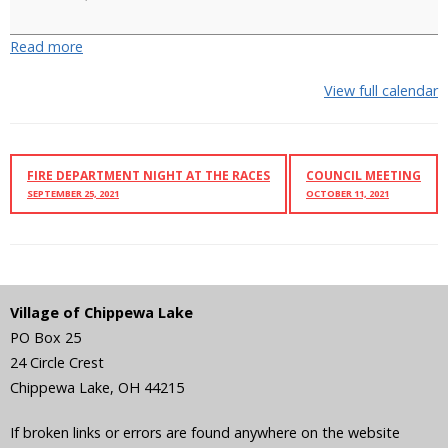
Decorating
Begins
Read more
View full calendar
FIRE DEPARTMENT NIGHT AT THE RACES
COUNCIL MEETING
SEPTEMBER 25, 2021
OCTOBER 11, 2021
Village of Chippewa Lake
PO Box 25
24 Circle Crest
Chippewa Lake
,
OH
44215
If broken links or errors are found anywhere on the website