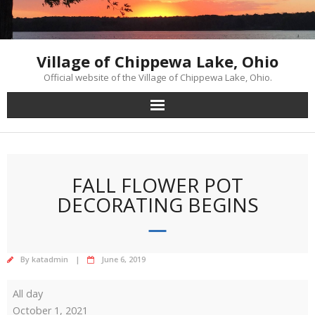
Skip
to
content
Village of Chippewa Lake, Ohio
Official website of the Village of Chippewa Lake, Ohio.
FALL FLOWER POT
DECORATING BEGINS
By
katadmin
June 6, 2019
Fall
All day
Flower
October 1, 2021
Pot