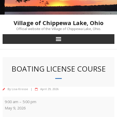
Skip
to
content
Village of Chippewa Lake, Ohio
Official website of the Village of Chippewa Lake, Ohio.
BOATING LICENSE COURSE
By
Lisa Krosse
April 29, 2026
Boating
9:00 am
–
5:00 pm
License
May 9, 2026
Course