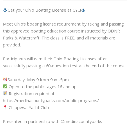
Get your Ohio Boating License at CYC!
Meet Ohio’s boating license requirement by taking and passing
this approved boating education course instructed by ODNR
Parks & Watercraft. The class is FREE, and all materials are
provided.
Participants will earn their Ohio Boating Licenses after
successfully passing a 60-question test at the end of the course.
Saturday, May 9 from 9am-5pm
Open to the public, ages 16 and up
Registration required at
https://medinacountyparks.com/public-programs/
Chippewa Yacht Club
Presented in partnership with @medinacountyparks