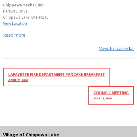
Chippewa Yacht Club
Parkway Drive
Chippewa Lake
,
OH
44215
View Location
Read more
View full calendar
LAFAYETTE FIRE DEPARTMENT PANCAKE BREAKFAST
APRIL 26, 2026
COUNCIL MEETING
MAY 11, 2026
Village of Chippewa Lake