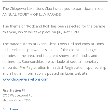
The Chippewa Lake Lions Club invites you to participate in our
ANNUAL FOURTH OF JULY PARADE.
The theme of “Rock and Roll” has been selected for the parade
this year, which will take place on July 4 at 1 PM.
The parade starts at Gloria Glens Town Hall and ends at Lions
Club Park in Chippewa. This is one of the oldest and largest
parades in the area, and is a great showcase for clubs and
businesses. Sponsorships are available at several monetary
amounts. Pre-Registration is needed. Registration, sponsorship
and all other information is posted on Lions website:
www.chippewalakelions.com
Fire Station #1
6776 Wedgewood Rd
Medina
,
Ohio
44256
Read more