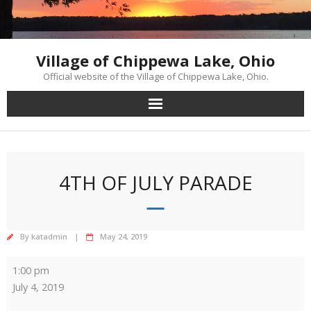
Skip
to
content
Village of Chippewa Lake, Ohio
Official website of the Village of Chippewa Lake, Ohio.
4TH OF JULY PARADE
By
katadmin
May 24, 2019
4th
1:00 pm
of
July 4, 2019
July
Parade