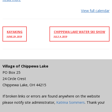
View full calendar
KAYAKING
CHIPPEWA LAKE WATER SKI SHOW
JUNE 29, 2019
JULY 4, 2019
Village of Chippewa Lake
PO Box 25
24 Circle Crest
Chippewa Lake
,
OH
44215
If broken links or errors are found anywhere on the website
please notify site administrator,
Katrina Sommers
. Thank you!