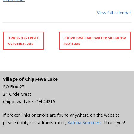
View full calendar
TRICK-OR-TREAT
CHIPPEWA LAKE WATER SKI SHOW
OCTOBER 31, 2059
JULY 4, 2060
Village of Chippewa Lake
PO Box 25
24 Circle Crest
Chippewa Lake
,
OH
44215
If broken links or errors are found anywhere on the website
please notify site administrator,
Katrina Sommers
. Thank you!