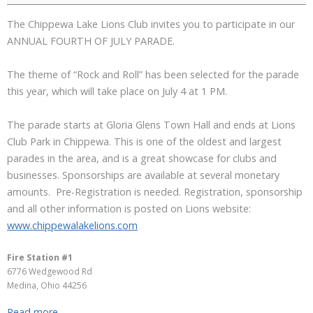
The Chippewa Lake Lions Club invites you to participate in our
ANNUAL FOURTH OF JULY PARADE.
The theme of “Rock and Roll” has been selected for the parade
this year, which will take place on July 4 at 1 PM.
The parade starts at Gloria Glens Town Hall and ends at Lions
Club Park in Chippewa. This is one of the oldest and largest
parades in the area, and is a great showcase for clubs and
businesses. Sponsorships are available at several monetary
amounts. Pre-Registration is needed. Registration, sponsorship
and all other information is posted on Lions website:
www.chippewalakelions.com
Fire Station #1
6776 Wedgewood Rd
Medina
,
Ohio
44256
Read more