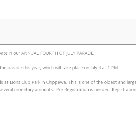
icipate in our ANNUAL FOURTH OF JULY PARADE.
e parade this year, which will take place on July 4 at 1 PM.
 at Lions Club Park in Chippewa. This is one of the oldest and larg
 several monetary amounts. Pre-Registration is needed. Registration