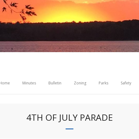
Home
Minutes
Bulletin
Zoning
Parks
Safety
4TH OF JULY PARADE