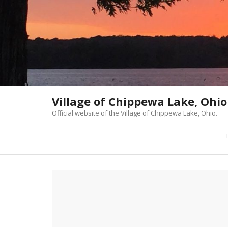
Skip
to
content
Village of Chippewa Lake, Ohio
Official website of the Village of Chippewa Lake, Ohio.