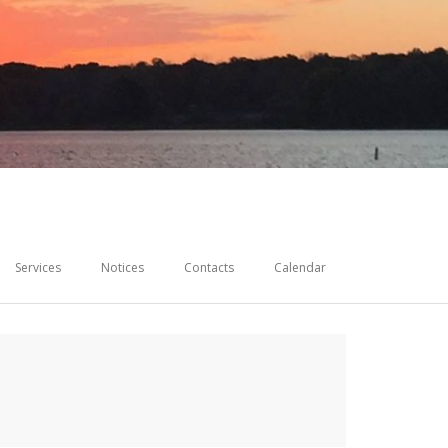
Services
Notices
Contacts
Calendar