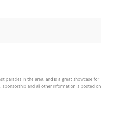
est parades in the area, and is a great showcase for
, sponsorship and all other information is posted on