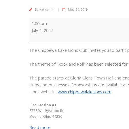
By
katadmin
May 24, 2019
4th
1:00 pm
of
July 4, 2047
July
Parade
The Chippewa Lake Lions Club invites you to part
The theme of “Rock and Roll” has been selected for th
The parade starts at Gloria Glens Town Hall and ends
clubs and businesses. Sponsorships are available at
Lions website:
www.chippewalakelions.com
Fire Station #1
6776 Wedgewood Rd
Medina
,
Ohio
44256
Read more