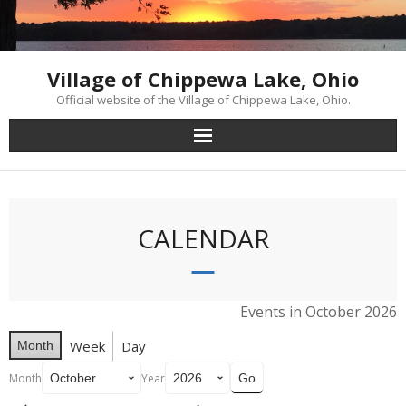
Skip
to
content
Village of Chippewa Lake, Ohio
Official website of the Village of Chippewa Lake, Ohio.
CALENDAR
Events in October 2026
Week
Day
Month
Month
Year