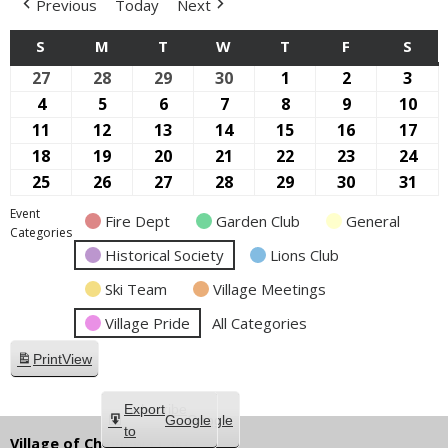
Previous
Today
Next
S
SUNDAY
M
MONDAY
T
TUESDAY
W
WEDNESDAY
T
THURSDAY
F
FRIDAY
S
SAT
27
September
28
September
29
September
30
September
1
October
2
October
3
Oct
27,
28,
29,
30,
1,
2,
3,
4
October
5
October
6
October
7
October
8
October
9
October
10
Oct
2026
2026
2026
2026
2026
2026
2026
4,
5,
6,
7,
8,
9,
10,
11
October
12
October
13
October
14
October
15
October
16
October
17
Oct
2026
2026
2026
2026
2026
2026
202
11,
12,
13,
14,
15,
16,
17,
18
October
19
October
20
October
21
October
22
October
23
October
24
Oct
2026
2026
2026
2026
2026
2026
202
18,
19,
20,
21,
22,
23,
24,
25
October
26
October
27
October
28
October
29
October
30
October
31
Oct
2026
2026
2026
2026
2026
2026
202
25,
26,
27,
28,
29,
30,
31,
Event
Fire Dept
Garden Club
General
2026
2026
2026
2026
2026
2026
202
Categories
Historical Society
Lions Club
Ski Team
Village Meetings
Village Pride
All Categories
Print
View
Subscribe
Export
Google
Google
in
to
Village of Chippewa Lake