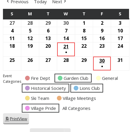
Previous
Today
Next
S
SUNDAY
M
MONDAY
T
TUESDAY
W
WEDNESDAY
T
THURSDAY
F
FRIDAY
S
SAT
27
September
28
September
29
September
30
September
1
October
2
October
3
Oct
27,
28,
29,
30,
1,
2,
3,
4
October
5
October
6
October
7
October
8
October
9
October
10
Oct
2026
2026
2026
2026
2026
2026
2026
4,
5,
6,
7,
8,
9,
10,
11
October
12
October
13
October
14
October
15
October
16
October
17
Oct
2026
2026
2026
2026
2026
2026
202
11,
12,
13,
14,
15,
16,
17,
18
October
19
October
20
October
22
October
23
October
24
Oct
21
OCTOBER
●
2026
2026
2026
2026
2026
2026
202
18,
19,
20,
22,
23,
24,
21,
(1
25
October
26
October
27
October
28
October
29
October
31
Oct
2026
2026
2026
2026
30
2026
OCTOBER
202
2026
EVENT)
●
25,
26,
27,
28,
29,
31,
30,
(1
2026
2026
2026
2026
2026
202
2026
Event
Fire Dept
Garden Club
General
EVENT)
Categories
Historical Society
Lions Club
Ski Team
Village Meetings
Village Pride
All Categories
Print
View