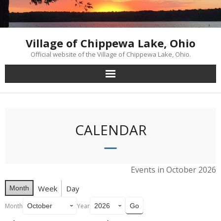
Skip
to
content
Village of Chippewa Lake, Ohio
Official website of the Village of Chippewa Lake, Ohio.
CALENDAR
Events in October 2026
Week
Day
Month
Month
Year